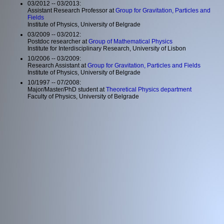
03/2012 -- 03/2013:
Assistant Research Professor at
Group for Gravitation, Particles and
Fields
Institute of Physics, University of Belgrade
03/2009 -- 03/2012:
Postdoc researcher at
Group of Mathematical Physics
Institute for Interdisciplinary Research, University of Lisbon
10/2006 -- 03/2009:
Research Assistant at
Group for Gravitation, Particles and Fields
Institute of Physics, University of Belgrade
10/1997 -- 07/2008:
Major/Master/PhD student at
Theoretical Physics department
Faculty of Physics, University of Belgrade