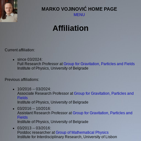
MARKO VOJINOVIĆ HOME PAGE
MENU
Affiliation
Welcome
Curriculum Vitae
Publications
Current affiliation:
Affiliation
Projects
since 03/2024:
Full Research Professor at
Group for Gravitation, Particles and Fields
Research interests
Institute of Physics, University of Belgrade
Various registries
Previous affiliations:
Quantum Santa Claus
10/2016 -- 03/2024:
Unofficial projects
Associate Research Professor at
Group for Gravitation, Particles and
Fields
Meetings and visits
Institute of Physics, University of Belgrade
Lectures and media
03/2016 -- 10/2016:
Other
Assistant Research Professor at
Group for Gravitation, Particles and
Links
Fields
Institute of Physics, University of Belgrade
Contact information
03/2013 -- 03/2016:
Postdoc researcher at
Group of Mathematical Physics
Institute for Interdisciplinary Research, University of Lisbon