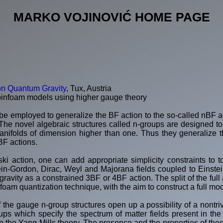
MARKO VOJINOVIĆ HOME PAGE
on Quantum Gravity
, Tux, Austria
pinfoam models using higher gauge theory
be employed to generalize the BF action to the so-called nBF ac
The novel algebraic structures called n-groups are designed to 
nifolds of dimension higher than one. Thus they generalize th
BF actions.
ski action, one can add appropriate simplicity constraints to t
in-Gordon, Dirac, Weyl and Majorana fields coupled to Einstein
avity as a constrained 3BF or 4BF action. The split of the full a
nfoam quantization technique, with the aim to construct a full mo
f the gauge n-group structures open up a possibility of a nontrivi
ps which specify the spectrum of matter fields present in the 
 the Yang-Mills theory. The presence and the properties of the