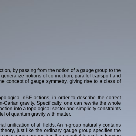
tion, by passing from the notion of a gauge group to the
generalize notions of connection, parallel transport and
e concept of gauge symmetry, giving rise to a class of
opological nBF actions, in order to describe the correct
-Cartan gravity. Specifically, one can rewrite the whole
ction into a topological sector and simplicity constraints
del of quantum gravity with matter.
al unification of all fields. An n-group naturally contains
theory, just like the ordinary gauge group specifies the
se new gauge groups has the potential to explain fermion