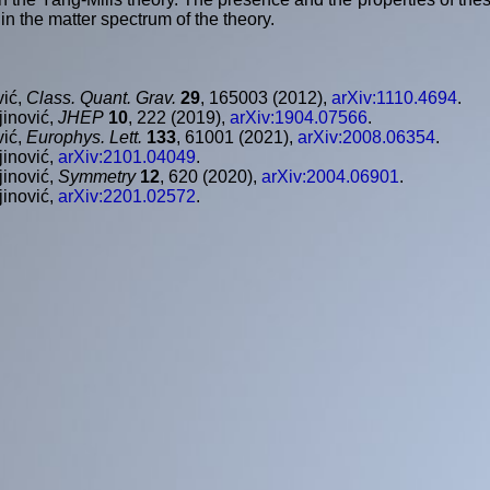
 in the matter spectrum of the theory.
vić,
Class. Quant. Grav.
29
, 165003 (2012),
arXiv:1110.4694
.
jinović,
JHEP
10
, 222 (2019),
arXiv:1904.07566
.
vić,
Europhys. Lett.
133
, 61001 (2021),
arXiv:2008.06354
.
jinović,
arXiv:2101.04049
.
jinović,
Symmetry
12
, 620 (2020),
arXiv:2004.06901
.
jinović,
arXiv:2201.02572
.