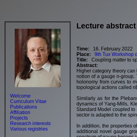
Lecture abstract
Time:
16. February 2022
Place:
9th Tux Workshop 
Title:
Coupling matter to s
Abstract:
Higher category theory can 
notion of a gauge n-group. 
holonomy from curves to ma
topological actions called n
Welcome
Similarly as for the Pleban
Curriculum Vitae
dynamics of Yang-Mills, Kle
Publications
Standard Model coupled to gr
Affiliation
sector is adapted to the spi
Projects
Research interests
In addition, the properties o
Various registries
additional novel gauge grou
spectrum of gauge bosons in