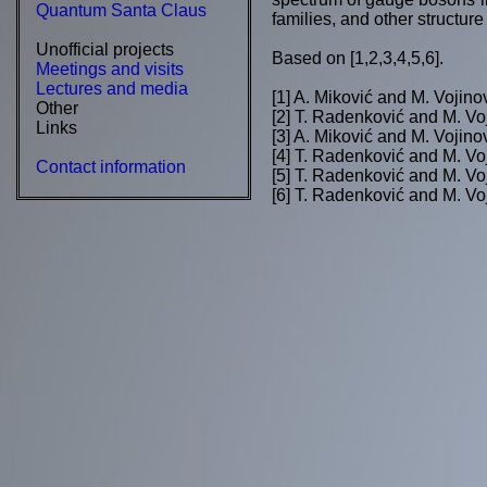
Quantum Santa Claus
families, and other structure
Unofficial projects
Based on [1,2,3,4,5,6].
Meetings and visits
Lectures and media
[1] A. Miković and M. Vojino
Other
[2] T. Radenković and M. Vo
Links
[3] A. Miković and M. Vojino
[4] T. Radenković and M. Vo
Contact information
[5] T. Radenković and M. Vo
[6] T. Radenković and M. Vo