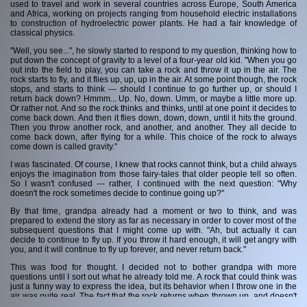
used to travel and work in several countries across Europe, South America
and Africa, working on projects ranging from household electric installations
Contact me
to construction of hydroelectric power plants. He had a fair knowledge of
classical physics.
"Well, you see...", he slowly started to respond to my question, thinking how to
put down the concept of gravity to a level of a four-year old kid. "When you go
out into the field to play, you can take a rock and throw it up in the air. The
rock starts to fly, and it flies up, up, up in the air. At some point though, the rock
stops, and starts to think --- should I continue to go further up, or should I
return back down? Hmmm... Up. No, down. Umm, or maybe a little more up.
Or rather not. And so the rock thinks and thinks, until at one point it decides to
come back down. And then it flies down, down, down, until it hits the ground.
Then you throw another rock, and another, and another. They all decide to
come back down, after flying for a while. This choice of the rock to always
come down is called gravity."
I was fascinated. Of course, I knew that rocks cannot think, but a child always
enjoys the imagination from those fairy-tales that older people tell so often.
So I wasn't confused --- rather, I continued with the next question: "Why
doesn't the rock sometimes decide to continue going up?"
By that time, grandpa already had a moment or two to think, and was
prepared to extend the story as far as necessary in order to cover most of the
subsequent questions that I might come up with. "Ah, but actually it can
decide to continue to fly up. If you throw it hard enough, it will get angry with
you, and it will continue to fly up forever, and never return back."
This was food for thought. I decided not to bother grandpa with more
questions until I sort out what he already told me. A rock that could think was
just a funny way to express the idea, but its behavior when I throw one in the
air was quite real. The fact that the rock returns when thrown up, and doesn't
return if thrown hard enough (something I could never achieve, despite my