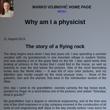
MARKO VOJINOVIĆ HOME PAGE
MENU
Why am I a physicist
Welcome
Disclaimer
11. August 2013.
The story of a flying rock
The "serious" stuff:
The story begins back when I was four years old. I was spending a summer
Physics and science
vacation with my grandparents in one mountain village in eastern Serbia,
Philosophy
and was playing a lot in the grass field on the hill. I also spent some time
Religion
looking at pictures in the books that I could find in the house, as well as
learning to read the text below the pictures. One of the most fascinating
Society
books was the World Atlas --- it was full of nice color pictures, and my
attention was mostly caught by the most unusual ones --- those of the
The "fun" stuff:
galaxies, Sun and the planets, that were in the introduction section of the
Atlas.
Computers
One day I came to my grandfather, clumsily carrying the big heavy book,
Music
pointed my finger on a word below one of the pictures, and asked: "Grandpa,
what is gravity?"
Dancing
Science fiction
My grandfather had a degree in electrical engineering, and at the time was
one of the chief engineers in a big company involved in the construction of all
sorts of civil engineering stuff. Back in the day (mostly before I was born) he
Guru Meditation