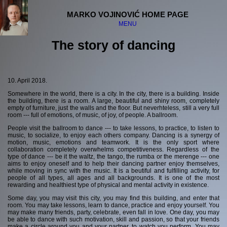
MARKO VOJINOVIĆ HOME PAGE
MENU
The story of dancing
Welcome
Disclaimer
10. April 2018.
Somewhere in the world, there is a city. In the city, there is a building. Inside
The "serious" stuff:
the building, there is a room. A large, beautiful and shiny room, completely
empty of furniture, just the walls and the floor. But neverhteless, still a very full
Physics and science
room --- full of emotions, of music, of joy, of people. A ballroom.
Philosophy
People visit the ballroom to dance --- to take lessons, to practice, to listen to
Religion
music, to socialize, to enjoy each others company. Dancing is a synergy of
Society
motion, music, emotions and teamwork. It is the only sport where
collaboration completely overwhelms competitiveness. Regardless of the
type of dance --- be it the waltz, the tango, the rumba or the merenge --- one
The "fun" stuff:
aims to enjoy oneself and to help their dancing partner enjoy themselves,
while moving in sync with the music. It is a beutiful and fulfilling activity, for
Computers
people of all types, all ages and all backgrounds. It is one of the most
rewarding and healthiest type of physical and mental activity in existence.
Music
Dancing
Some day, you may visit this city, you may find this building, and enter that
Science fiction
room. You may take lessons, learn to dance, practice and enjoy yourself. You
may make many friends, party, celebrate, even fall in love. One day, you may
be able to dance with such motivation, skill and passion, so that your friends
Guru Meditation
make a circle around you and your partner, to watch you perform. You may