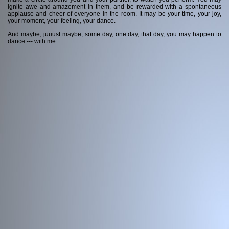
ignite awe and amazement in them, and be rewarded with a spontaneous
applause and cheer of everyone in the room. It may be your time, your joy,
Contact me
your moment, your feeling, your dance.
And maybe, juuust maybe, some day, one day, that day, you may happen to
dance --- with me.